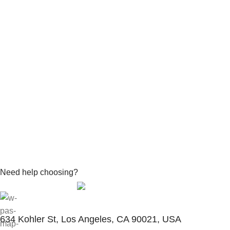
Need help choosing?
Contact With Expert
634 Kohler St, Los Angeles, CA 90021, USA