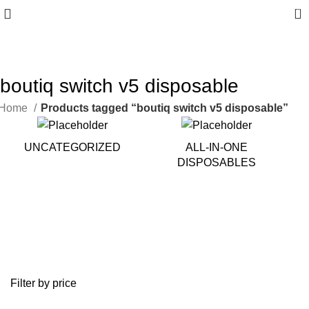
0
10% discount, use promo code: WDPILLS23
boutiq switch v5 disposable
Home
Products tagged “boutiq switch v5 disposable”
UNCATEGORIZED
ALL-IN-ONE
DISPOSABLES
Filter by price