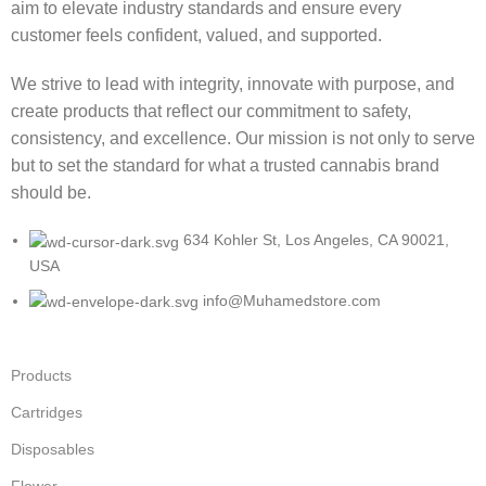
aim to elevate industry standards and ensure every
customer feels confident, valued, and supported.
We strive to lead with integrity, innovate with purpose, and
create products that reflect our commitment to safety,
consistency, and excellence. Our mission is not only to serve
but to set the standard for what a trusted cannabis brand
should be.
634 Kohler St, Los Angeles, CA 90021,
USA
info@Muhamedstore.com
Products
Cartridges
Disposables
Flower