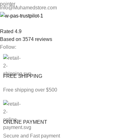
info@Muhamedstore.com
Rated 4.9
Based on 3574 reviews
Follow:
FREE SHIPPING
Free shipping over $500
ONLINE PAYMENT
Secure and Fast payment