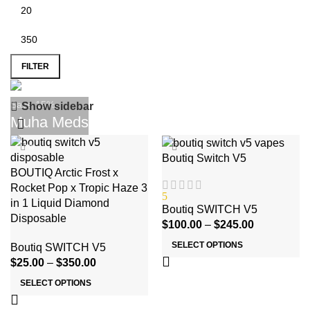
FILTER
Save 15%
Show sidebar
Muha Meds
-17%
Boutiq Switch V5
BOUTIQ Arctic Frost x
Rocket Pop x Tropic Haze 3
5
in 1 Liquid Diamond
Boutiq SWITCH V5
Disposable
$
100.00
–
$
245.00
SELECT OPTIONS
Boutiq SWITCH V5
$
25.00
–
$
350.00
SELECT OPTIONS