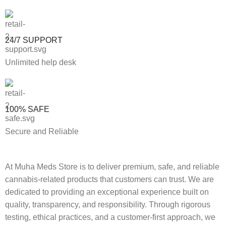
24/7 SUPPORT
Unlimited help desk
100% SAFE
Secure and Reliable
At Muha Meds Store is to deliver premium, safe, and reliable
cannabis-related products that customers can trust. We are
dedicated to providing an exceptional experience built on
quality, transparency, and responsibility. Through rigorous
testing, ethical practices, and a customer-first approach, we