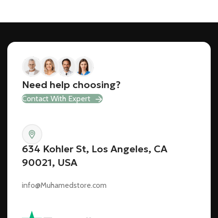
Need help choosing?
Contact With Expert
634 Kohler St, Los Angeles, CA
90021, USA
info@Muhamedstore.com