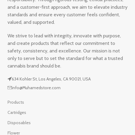
and a customer-first approach, we aim to elevate industry
standards and ensure every customer feels confident,
valued, and supported.
We strive to lead with integrity, innovate with purpose,
and create products that reflect our commitment to
safety, consistency, and excellence. Our mission is not
only to serve but to set the standard for what a trusted
cannabis brand should be.
634 Kohler St, Los Angeles, CA 90021, USA
info@Muhamedstore.com
Products
Cartridges
Disposables
Flower