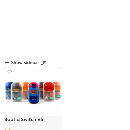
Show sidebar
Boutiq Switch V5