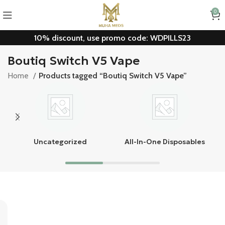
0
10% discount, use promo code: WDPILLS23
Boutiq Switch V5 Vape
Home
Products tagged “Boutiq Switch V5 Vape”
Uncategorized
All-In-One Disposables