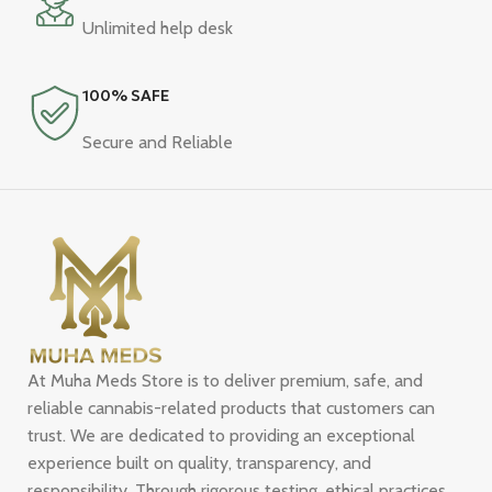
Unlimited help desk
100% SAFE
Secure and Reliable
At Muha Meds Store is to deliver premium, safe, and
reliable cannabis-related products that customers can
trust. We are dedicated to providing an exceptional
experience built on quality, transparency, and
responsibility. Through rigorous testing, ethical practices,