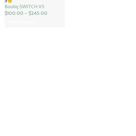
5
Boutiq SWITCH V5
$
100.00
–
$
245.00
Select Options