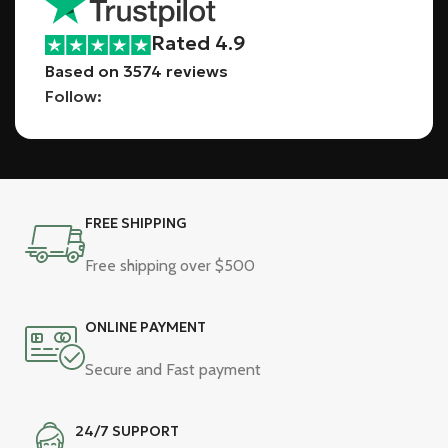
Rated 4.9
Based on 3574 reviews
Follow:
FREE SHIPPING
Free shipping over $500
ONLINE PAYMENT
Secure and Fast payment
24/7 SUPPORT