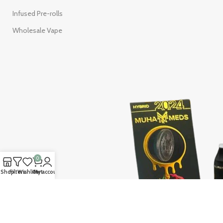
Infused Pre-rolls
Wholesale Vape
0
Shop
Filters
Wishlist
Cart
My account