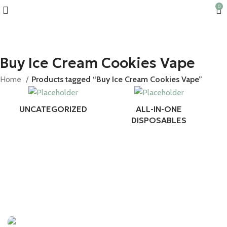
0
10% discount, use promo code: WDPILLS23
Buy Ice Cream Cookies Vape
Home
Products tagged “Buy Ice Cream Cookies Vape”
UNCATEGORIZED
ALL-IN-ONE
DISPOSABLES