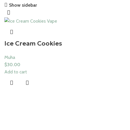
Show sidebar
Save 15%
Muha Meds
Ice Cream Cookies
Muha
$
30.00
Add to cart