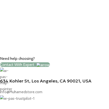
Need help choosing?
Contact With Expert
634 Kohler St, Los Angeles, CA 90021, USA
info@Muhamedstore.com