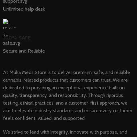
Unlimited help desk
100% SAFE
Secure and Reliable
At Muha Meds Store is to deliver premium, safe, and reliable
cannabis-related products that customers can trust. We are
dedicated to providing an exceptional experience built on
quality, transparency, and responsibility. Through rigorous
testing, ethical practices, and a customer-first approach, we
aim to elevate industry standards and ensure every customer
feels confident, valued, and supported.
We strive to lead with integrity, innovate with purpose, and