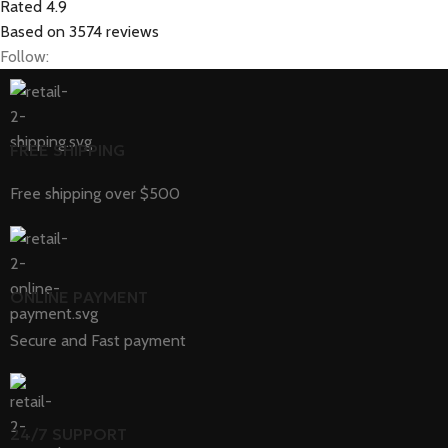
Rated 4.9
Based on 3574 reviews
Follow:
FREE SHIPPING
Free shipping over $500
ONLINE PAYMENT
Secure and Fast payment
24/7 SUPPORT