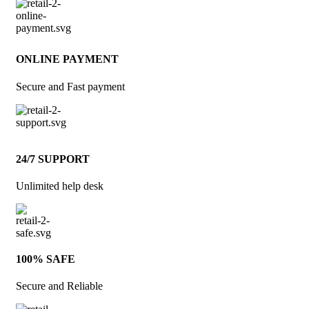
ONLINE PAYMENT
Secure and Fast payment
24/7 SUPPORT
Unlimited help desk
100% SAFE
Secure and Reliable