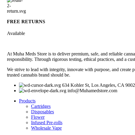
FREE RETURNS
Available
At Muha Meds Store is to deliver premium, safe, and reliable cannab
responsibility. Through rigorous testing, ethical practices, and a c
We strive to lead with integrity, innovate with purpose, and create p
trusted cannabis brand should be.
634 Kohler St, Los Angeles, CA 900
info@Muhamedstore.com
Products
Cartridges
Disposables
Flower
Infused Pre-rolls
Wholesale Vape