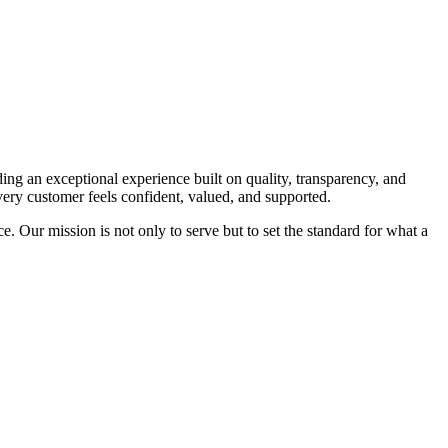
ing an exceptional experience built on quality, transparency, and
every customer feels confident, valued, and supported.
e. Our mission is not only to serve but to set the standard for what a