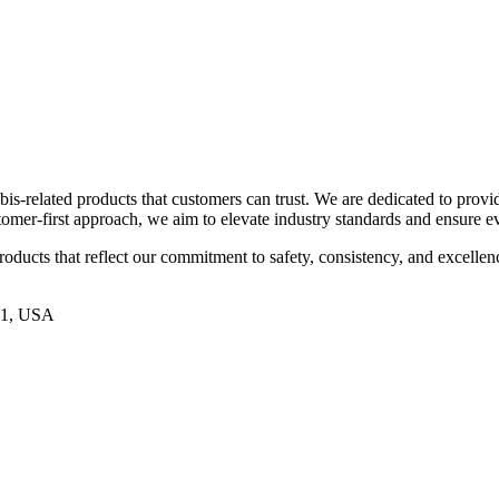
is-related products that customers can trust. We are dedicated to provid
ustomer-first approach, we aim to elevate industry standards and ensure 
roducts that reflect our commitment to safety, consistency, and excellenc
21, USA