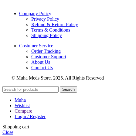
Company Policy
Privacy Policy
Refund & Return Policy
Terms & Conditions
Shipping Policy
Costumer Service
Order Tracking
Customer Support
About Us
Contact Us
© Muha Meds Store. 2025. All Rights Reserved
Search
Muha
Wishlist
Compare
Login / Register
Shopping cart
Close