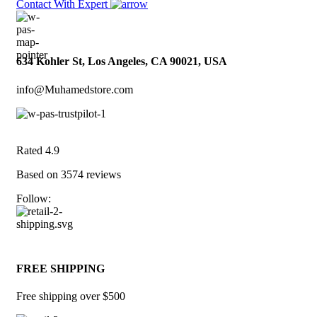
Contact With Expert
634 Kohler St, Los Angeles, CA 90021, USA
info@Muhamedstore.com
Rated 4.9
Based on 3574 reviews
Follow:
FREE SHIPPING
Free shipping over $500