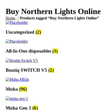
Buy Northern Lights Online
Home
Products tagged “Buy Northern Lights Online”
Uncategorized
(2)
All-In-One disposables
(3)
Boutiq SWITCH V5
(2)
Muha
(96)
Muha Gen 3
(6)