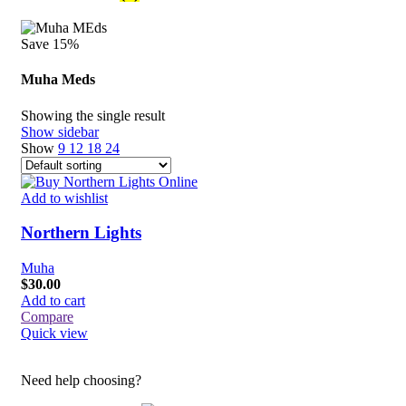
Save 15%
Muha Meds
Showing the single result
Show sidebar
Show
9
12
18
24
Add to wishlist
Northern Lights
Muha
$
30.00
Add to cart
Compare
Quick view
Need help choosing?