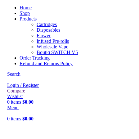
Home
Shop
Products
Cartridges
Disposables
Flower
Infused Pre-rolls
Wholesale Vape
Boutiq SWITCH V5
Order Tracking
Refund and Returns Policy
Search
Login / Register
Compare
Wishlist
0
items
$
0.00
Menu
0
items
$
0.00