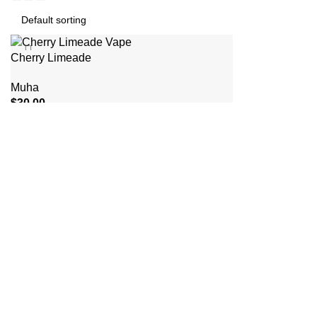
Cherry Limeade
Muha
$
30.00
ADD TO CART