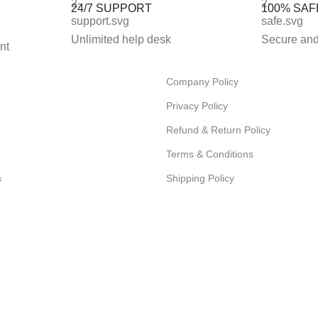
24/7 SUPPORT
100% SAF
Unlimited help desk
Secure and
nt
Company Policy
Privacy Policy
Refund & Return Policy
Terms & Conditions
s
Shipping Policy