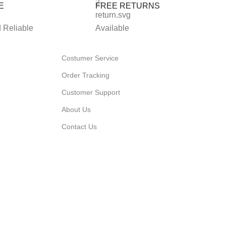
E
FREE RETURNS
 Reliable
Available
Costumer Service
Order Tracking
Customer Support
About Us
Contact Us