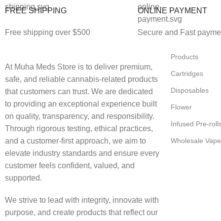
FREE SHIPPING
ONLINE PAYMENT
Free shipping over $500
Secure and Fast payme
Products
At Muha Meds Store is to deliver premium,
Cartridges
safe, and reliable cannabis-related products
Disposables
that customers can trust. We are dedicated
to providing an exceptional experience built
Flower
on quality, transparency, and responsibility.
Infused Pre-roll
Through rigorous testing, ethical practices,
and a customer-first approach, we aim to
Wholesale Vape
elevate industry standards and ensure every
customer feels confident, valued, and
supported.
We strive to lead with integrity, innovate with
purpose, and create products that reflect our