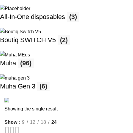
All-In-One disposables
(3)
Boutiq SWITCH V5
(2)
Muha
(96)
Muha Gen 3
(6)
Showing the single result
Save 15%
Show
9
12
18
24
Muha Meds