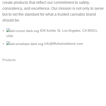
create products that reflect our commitment to safety,
consistency, and excellence. Our mission is not only to serve
but to set the standard for what a trusted cannabis brand
should be.
634 Kohler St, Los Angeles, CA 90021,
USA
info@Muhamedstore.com
Products
Cartridges
Disposables
Flower
Infused Pre-rolls
Wholesale Vape