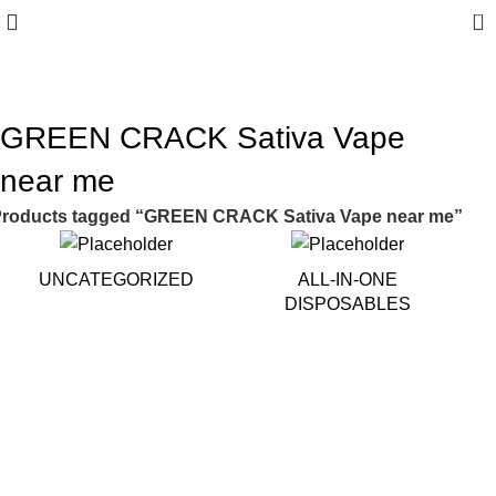
0
10% discount, use promo code: WDPILLS23
GREEN CRACK Sativa Vape
near me
roducts tagged “GREEN CRACK Sativa Vape near me”
UNCATEGORIZED
ALL-IN-ONE
DISPOSABLES