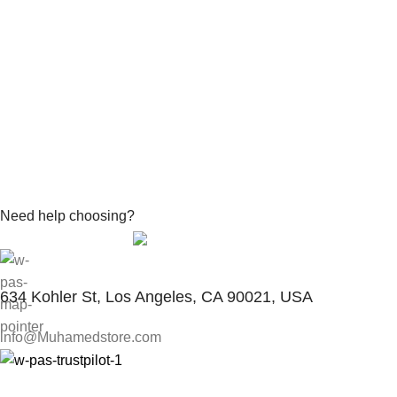
Need help choosing?
Contact With Expert
634 Kohler St, Los Angeles, CA 90021, USA
info@Muhamedstore.com