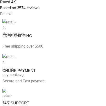
Rated 4.9
Based on 3574 reviews
Follow:
FREE SHIPPING
Free shipping over $500
ONLINE PAYMENT
Secure and Fast payment
24/7 SUPPORT