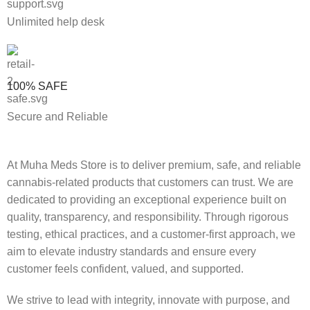
Unlimited help desk
100% SAFE
Secure and Reliable
At Muha Meds Store is to deliver premium, safe, and reliable
cannabis-related products that customers can trust. We are
dedicated to providing an exceptional experience built on
quality, transparency, and responsibility. Through rigorous
testing, ethical practices, and a customer-first approach, we
aim to elevate industry standards and ensure every
customer feels confident, valued, and supported.
We strive to lead with integrity, innovate with purpose, and