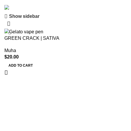
Show sidebar
Save 15%
Muha Meds
GREEN CRACK | SATIVA
Muha
$
20.00
ADD TO CART