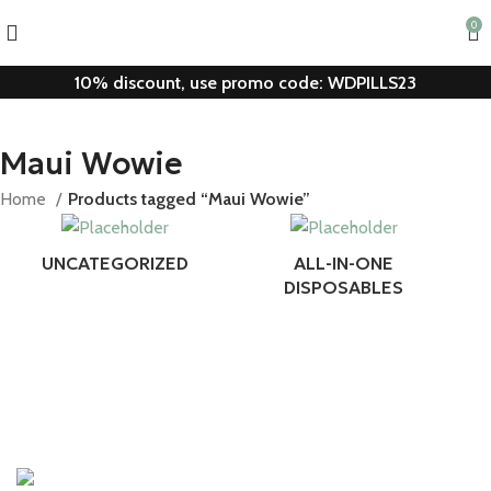
0
10% discount, use promo code: WDPILLS23
Maui Wowie
Home
Products tagged “Maui Wowie”
UNCATEGORIZED
ALL-IN-ONE
DISPOSABLES