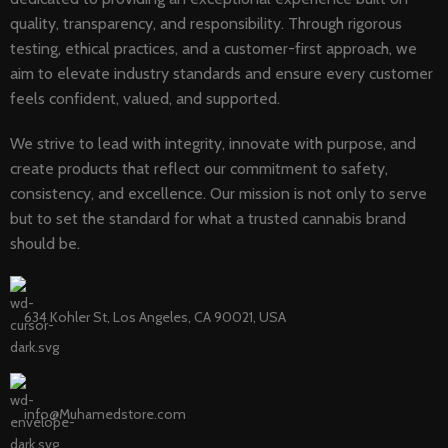
quality, transparency, and responsibility. Through rigorous
testing, ethical practices, and a customer-first approach, we
aim to elevate industry standards and ensure every customer
feels confident, valued, and supported.
We strive to lead with integrity, innovate with purpose, and
create products that reflect our commitment to safety,
consistency, and excellence. Our mission is not only to serve
but to set the standard for what a trusted cannabis brand
should be.
634 Kohler St, Los Angeles, CA 90021, USA
info@Muhamedstore.com