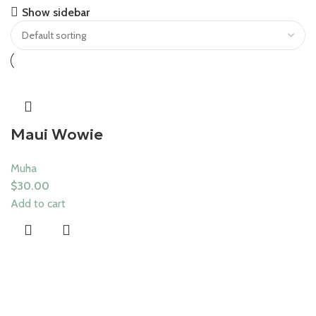
Save 15%
Show sidebar
Muha Meds
Maui Wowie
Muha
$
30.00
Add to cart