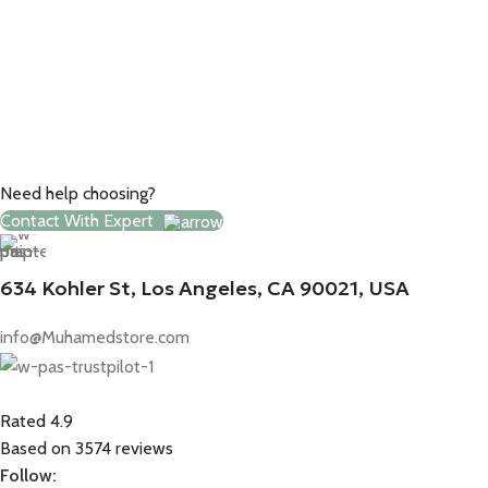
Need help choosing?
Contact With Expert
634 Kohler St, Los Angeles, CA 90021, USA
info@Muhamedstore.com
Rated 4.9
Based on 3574 reviews
Follow: