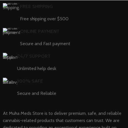
FREE SHIPPING
Free shipping over $500
ONLINE PAYMENT
Secure and Fast payment
24/7 SUPPORT
Unlimited help desk
100% SAFE
Secure and Reliable
At Muha Meds Store is to deliver premium, safe, and reliable
cannabis-related products that customers can trust. We are
dedicated to providing an exceptional experience built on