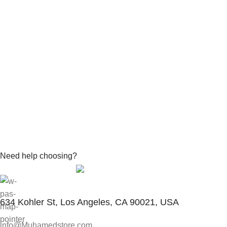
Need help choosing?
Contact With Expert
634 Kohler St, Los Angeles, CA 90021, USA
info@Muhamedstore.com