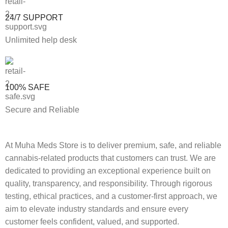
24/7 SUPPORT
Unlimited help desk
100% SAFE
Secure and Reliable
At Muha Meds Store is to deliver premium, safe, and reliable
cannabis-related products that customers can trust. We are
dedicated to providing an exceptional experience built on
quality, transparency, and responsibility. Through rigorous
testing, ethical practices, and a customer-first approach, we
aim to elevate industry standards and ensure every
customer feels confident, valued, and supported.