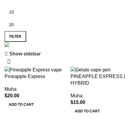
FILTER
Show sidebar
Save 15%
Muha Meds
Pineapple Express
PINEAPPLE EXPRESS |
HYBRID
Muha
$
20.00
Muha
$
15.00
ADD TO CART
ADD TO CART