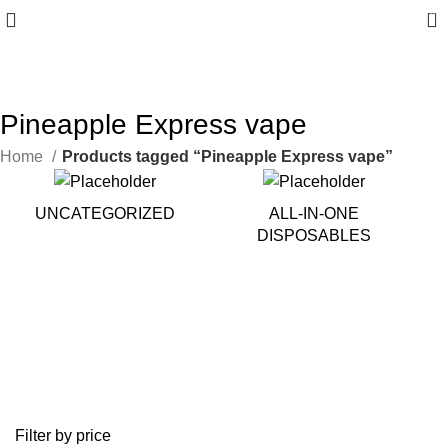
0
10% discount, use promo code: WDPILLS23
Pineapple Express vape
Home
Products tagged “Pineapple Express vape”
UNCATEGORIZED
ALL-IN-ONE
DISPOSABLES
Filter by price