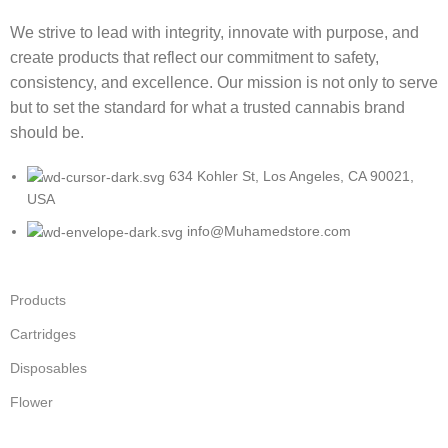
We strive to lead with integrity, innovate with purpose, and
create products that reflect our commitment to safety,
consistency, and excellence. Our mission is not only to serve
but to set the standard for what a trusted cannabis brand
should be.
634 Kohler St, Los Angeles, CA 90021,
USA
info@Muhamedstore.com
Products
Cartridges
Disposables
Flower
Infused Pre-rolls