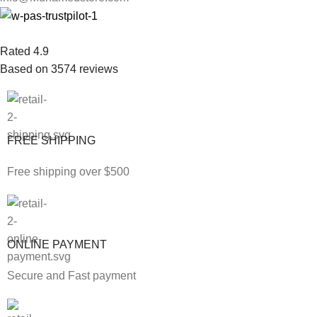
Rated 4.9
Based on 3574 reviews
FREE SHIPPING
Free shipping over $500
ONLINE PAYMENT
Secure and Fast payment