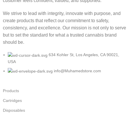
customer feels confident, valued, and supported.
We strive to lead with integrity, innovate with purpose, and
create products that reflect our commitment to safety,
consistency, and excellence. Our mission is not only to serve
but to set the standard for what a trusted cannabis brand
should be.
634 Kohler St, Los Angeles, CA 90021,
USA
info@Muhamedstore.com
Products
Cartridges
Disposables
Flower