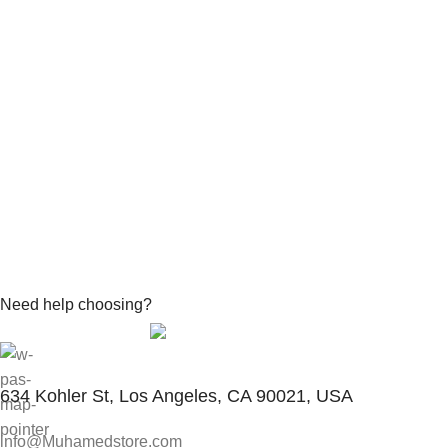
Need help choosing?
Contact With Expert
634 Kohler St, Los Angeles, CA 90021, USA
info@Muhamedstore.com