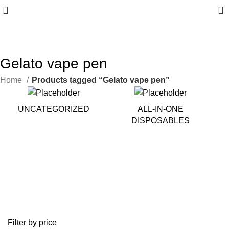
0
10% discount, use promo code: WDPILLS23
Gelato vape pen
Home
Products tagged “Gelato vape pen”
UNCATEGORIZED
ALL-IN-ONE
DISPOSABLES
Filter by price