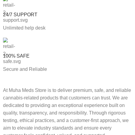
24/7 SUPPORT
Unlimited help desk
100% SAFE
Secure and Reliable
At Muha Meds Store is to deliver premium, safe, and reliable
cannabis-related products that customers can trust. We are
dedicated to providing an exceptional experience built on
quality, transparency, and responsibility. Through rigorous
testing, ethical practices, and a customer-first approach, we
aim to elevate industry standards and ensure every