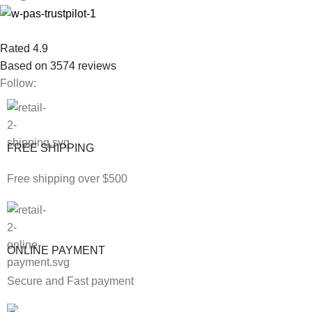
Rated 4.9
Based on 3574 reviews
Follow:
FREE SHIPPING
Free shipping over $500
ONLINE PAYMENT
Secure and Fast payment