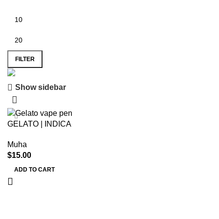
FILTER
Show sidebar
Save 15%
Muha Meds
GELATO | INDICA
Muha
$
15.00
ADD TO CART