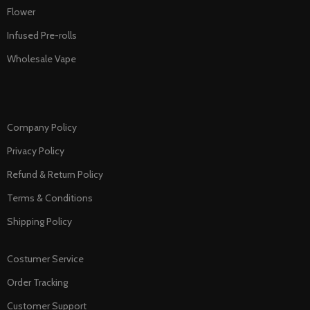
Flower
Infused Pre-rolls
Wholesale Vape
Company Policy
Privacy Policy
Refund & Return Policy
Terms & Conditions
Shipping Policy
Costumer Service
Order Tracking
Customer Support