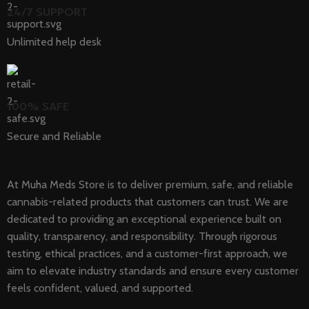
24/7 SUPPORT
Unlimited help desk
100% SAFE
Secure and Reliable
At Muha Meds Store is to deliver premium, safe, and reliable
cannabis-related products that customers can trust. We are
dedicated to providing an exceptional experience built on
quality, transparency, and responsibility. Through rigorous
testing, ethical practices, and a customer-first approach, we
aim to elevate industry standards and ensure every customer
feels confident, valued, and supported.