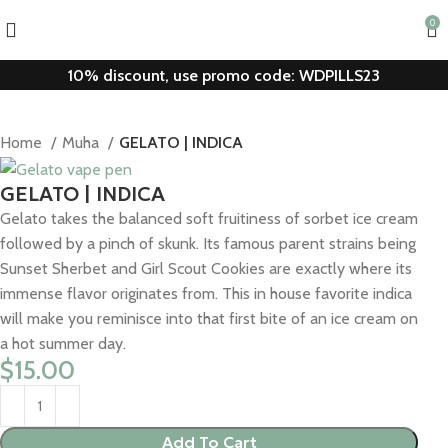
0
10% discount, use promo code: WDPILLS23
Home
Muha
GELATO | INDICA
GELATO | INDICA
Gelato takes the balanced soft fruitiness of sorbet ice cream
followed by a pinch of skunk. Its famous parent strains being
Sunset Sherbet and Girl Scout Cookies are exactly where its
immense flavor originates from. This in house favorite indica
will make you reminisce into that first bite of an ice cream on
a hot summer day.
$
15.00
Add To Cart