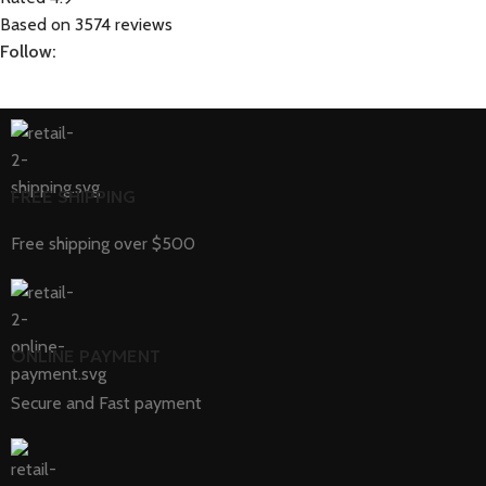
Based on 3574 reviews
Follow:
FREE SHIPPING
Free shipping over $500
ONLINE PAYMENT
Secure and Fast payment