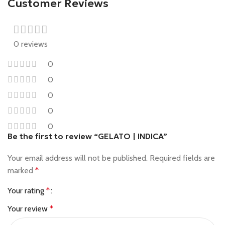
Customer Reviews
0 reviews
0
0
0
0
0
Be the first to review “GELATO | INDICA”
Your email address will not be published.
Required fields are
marked
*
Your rating
*
Your review
*