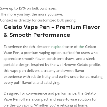
Save
up to 15%
on bulk purchases.
The more you buy, the more you save.
Contact us directly for customized bulk pricing.
Gelato Vape Pen – Premium Flavor
& Smooth Performance
Experience the rich, dessert-
inspired
taste of
the
Gelato
Vape Pen
, a premium vaping option crafted for users who
appreciate smooth flavor, consistent draws, and a sleek,
portable design. Inspired by the well-known Gelato profile,
this vape pen delivers a creamy and sweet flavor
experience with subtle fruity and earthy undertones, making
every puff flavorful and satisfying.
Designed for convenience and performance, the Gelato
Vape Pen offers a compact and easy-to-use solution for
on-the-go vaping. Whether you’re relaxing at home,