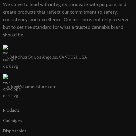
We strive to lead with integrity, innovate with purpose, and
create products that reflect our commitment to safety,
consistency, and excellence. Our mission is not only to serve
but to set the standard for what a trusted cannabis brand
should be.
634 Kohler St, Los Angeles, CA 90021, USA
info@Muhamedstore.com
Products
Cartridges
Disposables