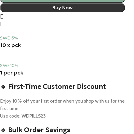
Buy Now
SAVE 15%
10 x pck
SAVE 10%
1 per pck
🔹 First-Time Customer Discount
Enjoy
10% off your first order
when you shop with us for the
first time.
Use code:
WDPILLS23
🔹 Bulk Order Savings