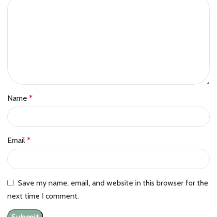
Name
*
Email
*
Save my name, email, and website in this browser for the
next time I comment.