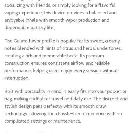
socializing with friends, or simply looking for a flavorful
vaping experience, this device provides a balanced and
enjoyable inhale with smooth vapor production and
dependable battery life.
The Gelato flavor profile is popular for its sweet, creamy
notes blended with hints of citrus and herbal undertones,
creating a rich and memorable taste. Its premium
construction ensures consistent airflow and reliable
performance, helping users enjoy every session without
interruption.
Built with portability in mind, it easily fits into your pocket or
bag, making it ideal for travel and daily use. The discreet and
stylish design pairs perfectly with its smooth draw
technology, allowing for a hassle-free experience with no
complicated settings or maintenance.