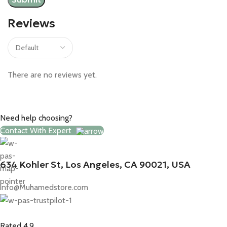
Reviews
There are no reviews yet.
Need help choosing?
Contact With Expert
634 Kohler St, Los Angeles, CA 90021, USA
info@Muhamedstore.com
Rated 4.9