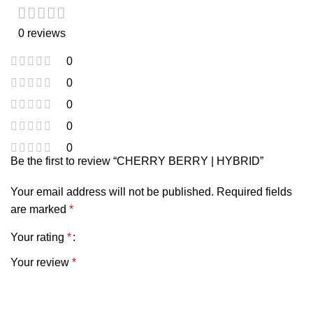
0 reviews
0
0
0
0
0
Be the first to review “CHERRY BERRY | HYBRID”
Your email address will not be published.
Required fields
are marked
*
Your rating
*
Your review
*