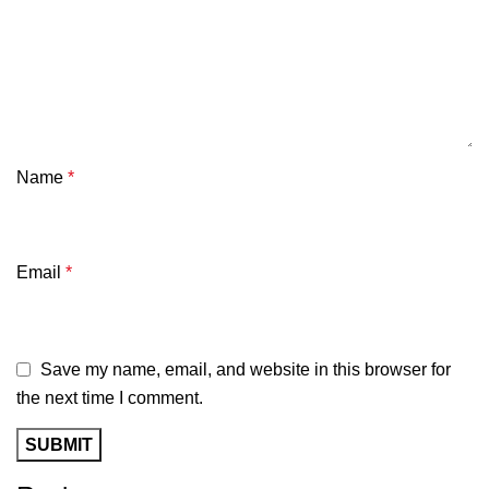
Name
*
Email
*
Save my name, email, and website in this browser for
the next time I comment.