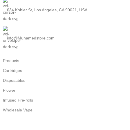
634 Kohler St, Los Angeles, CA 90021, USA
info@Muhamedstore.com
Products
Cartridges
Disposables
Flower
Infused Pre-rolls
Wholesale Vape