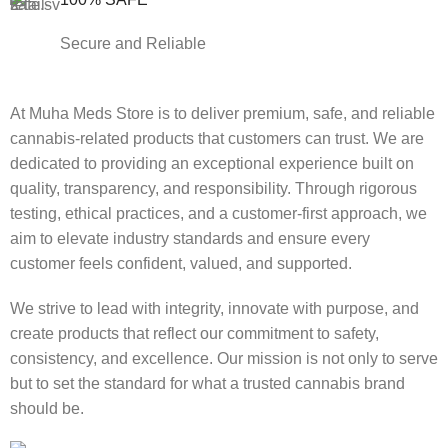
Secure and Reliable
At Muha Meds Store is to deliver premium, safe, and reliable
cannabis-related products that customers can trust. We are
dedicated to providing an exceptional experience built on
quality, transparency, and responsibility. Through rigorous
testing, ethical practices, and a customer-first approach, we
aim to elevate industry standards and ensure every
customer feels confident, valued, and supported.
We strive to lead with integrity, innovate with purpose, and
create products that reflect our commitment to safety,
consistency, and excellence. Our mission is not only to serve
but to set the standard for what a trusted cannabis brand
should be.