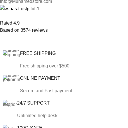
info@Muhamedstore.com
Rated 4.9
Based on 3574 reviews
FREE SHIPPING
Free shipping over $500
ONLINE PAYMENT
Secure and Fast payment
24/7 SUPPORT
Unlimited help desk
100% SAFE