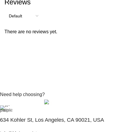
Reviews
There are no reviews yet.
Need help choosing?
Contact With Expert
634 Kohler St, Los Angeles, CA 90021, USA