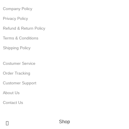
Company Policy
Privacy Policy
Refund & Return Policy
Terms & Conditions
Shipping Policy
Costumer Service
Order Tracking
Customer Support
About Us
Contact Us
© Muha Meds Store. 2025. All Rights Reserved
Shop