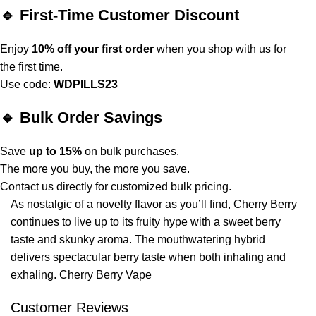
🔹 First-Time Customer Discount
Enjoy
10% off your first order
when you shop with us for
the first time.
Use code:
WDPILLS23
🔹 Bulk Order Savings
Save
up to 15%
on bulk purchases.
The more you buy, the more you save.
Contact us directly for customized bulk pricing.
As nostalgic of a
novelty
flavor
as
you’ll find, Cherry Berry
continues to live up to its fruity hype with a sweet berry
taste and skunky aroma. The mouthwatering hybrid
delivers spectacular berry taste when both inhaling and
exhaling. Cherry Berry Vape
Customer Reviews