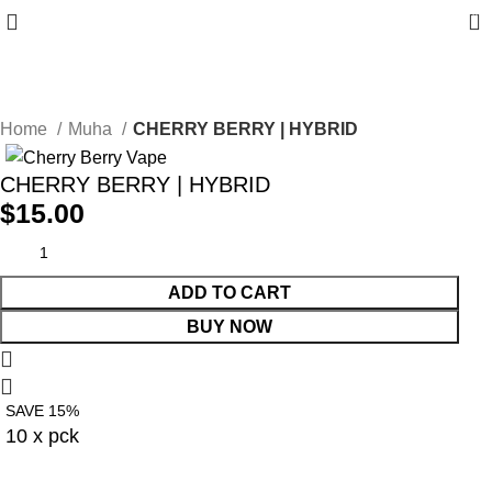
0
10% discount, use promo code: WDPILLS23
Home
Muha
CHERRY BERRY | HYBRID
CHERRY BERRY | HYBRID
$
15.00
ADD TO CART
BUY NOW
SAVE 15%
10 x pck