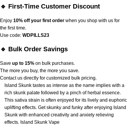
🔹 First-Time Customer Discount
Enjoy
10% off your first order
when you shop with us for
the first time.
Use code:
WDPILLS23
🔹 Bulk Order Savings
Save
up to 15%
on bulk purchases.
The more you buy, the more you save.
Contact us directly for customized bulk pricing.
Island Skunk tastes as intense as the
name
implies
with
a
rich skunk palate followed by a pinch of herbal essence.
This sativa strain is often enjoyed for its lively and euphoric
uplifting effects. Get skunky and funky after enjoying Island
Skunk with enhanced creativity and anxiety relieving
effects. Island Skunk Vape