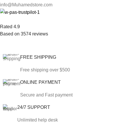
info@Muhamedstore.com
Rated 4.9
Based on 3574 reviews
FREE SHIPPING
Free shipping over $500
ONLINE PAYMENT
Secure and Fast payment
24/7 SUPPORT
Unlimited help desk