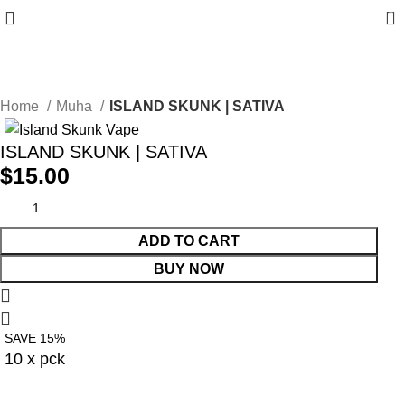
0
10% discount, use promo code: WDPILLS23
Home
Muha
ISLAND SKUNK | SATIVA
ISLAND SKUNK | SATIVA
$
15.00
ADD TO CART
BUY NOW
SAVE 15%
10 x pck