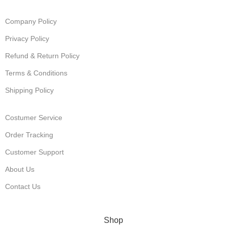
Company Policy
Privacy Policy
Refund & Return Policy
Terms & Conditions
Shipping Policy
Costumer Service
Order Tracking
Customer Support
About Us
Contact Us
© Muha Meds Store. 2025. All Rights Reserved
Shop