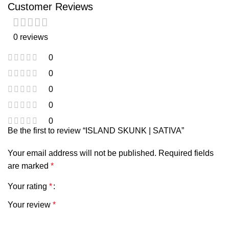
Customer Reviews
0 reviews
0
0
0
0
0
Be the first to review “ISLAND SKUNK | SATIVA”
Your email address will not be published.
Required fields
are marked
*
Your rating
*
Your review
*