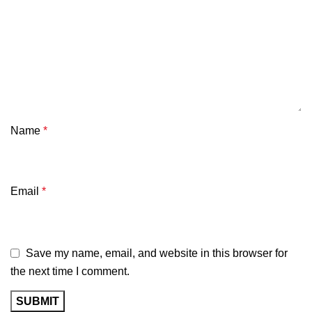
Name
*
Email
*
Save my name, email, and website in this browser for
the next time I comment.