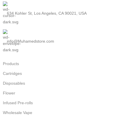
634 Kohler St, Los Angeles, CA 90021, USA
info@Muhamedstore.com
Products
Cartridges
Disposables
Flower
Infused Pre-rolls
Wholesale Vape