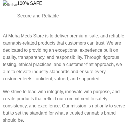
100% SAFE
Secure and Reliable
At Muha Meds Store is to deliver premium, safe, and reliable
cannabis-related products that customers can trust. We are
dedicated to providing an exceptional experience built on
quality, transparency, and responsibility. Through rigorous
testing, ethical practices, and a customer-first approach, we
aim to elevate industry standards and ensure every
customer feels confident, valued, and supported.
We strive to lead with integrity, innovate with purpose, and
create products that reflect our commitment to safety,
consistency, and excellence. Our mission is not only to serve
but to set the standard for what a trusted cannabis brand
should be.