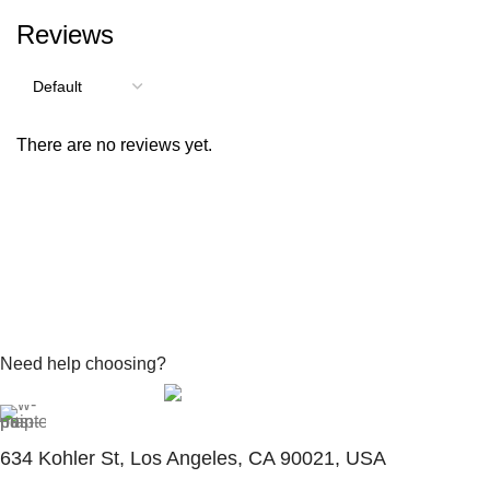
Reviews
There are no reviews yet.
Need help choosing?
Contact With Expert
634 Kohler St, Los Angeles, CA 90021, USA