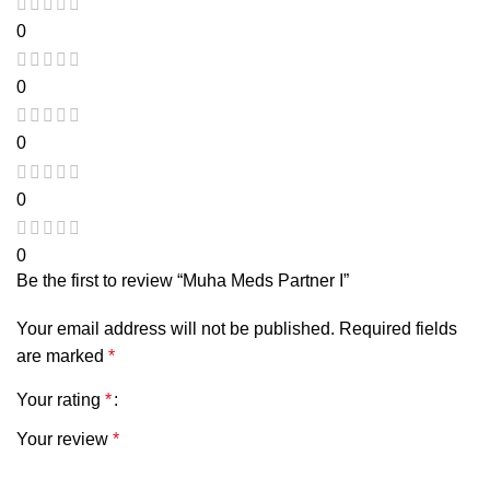
0
0
0
0
0
Be the first to review “Muha Meds Partner I”
Your email address will not be published.
Required fields
are marked
*
Your rating
*
Your review
*