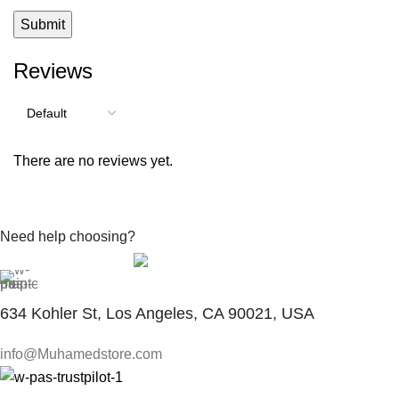
Reviews
There are no reviews yet.
Need help choosing?
Contact With Expert
634 Kohler St, Los Angeles, CA 90021, USA
info@Muhamedstore.com