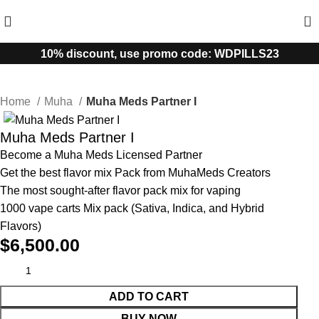
0
10% discount, use promo code: WDPILLS23
Home
Muha
Muha Meds Partner I
Muha Meds Partner I
Become a Muha Meds Licensed Partner
Get the best flavor mix Pack from MuhaMeds Creators
The most sought-after flavor pack mix for vaping
1000 vape carts Mix pack (Sativa, Indica, and Hybrid
Flavors)
$
6,500.00
ADD TO CART
BUY NOW