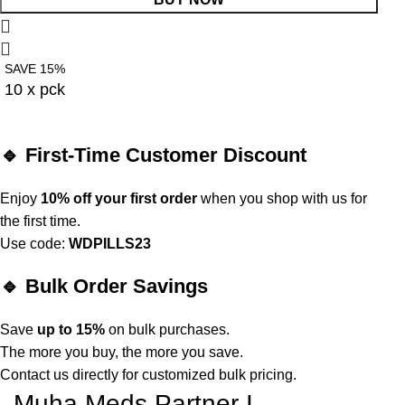
SAVE 15%
10 x pck
🔹 First-Time Customer Discount
Enjoy
10% off your first order
when you shop with us for
the first time.
Use code:
WDPILLS23
🔹 Bulk Order Savings
Save
up to 15%
on bulk purchases.
The more you buy, the more you save.
Contact us directly for customized bulk pricing.
Muha Meds Partner I