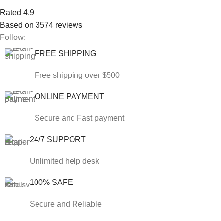
Rated 4.9
Based on 3574 reviews
Follow:
FREE SHIPPING
Free shipping over $500
ONLINE PAYMENT
Secure and Fast payment
24/7 SUPPORT
Unlimited help desk
100% SAFE
Secure and Reliable