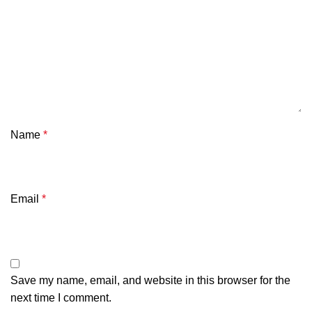
Name
*
Email
*
Save my name, email, and website in this browser for the
next time I comment.