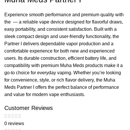
Experience smooth performance and premium
quality
with
the — a reliable vape device designed for flavorful
draws
,
easy portability, and consistent satisfaction. Built with a
sleek compact design and user-friendly functionality, the
Partner I delivers dependable vapor production and a
comfortable experience for both new and experienced
users. Its durable construction, efficient battery life, and
compatibility with premium Muha Meds products make it a
go-to choice for everyday vaping. Whether you’re looking
for convenience, style, or rich flavor delivery, the Muha
Meds Partner I offers the perfect balance of performance
and value for modern vape enthusiasts.
Customer Reviews
0 reviews