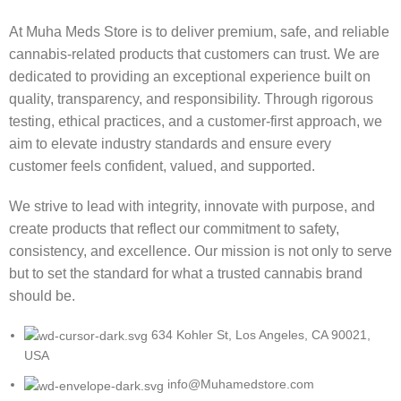
At Muha Meds Store is to deliver premium, safe, and reliable
cannabis-related products that customers can trust. We are
dedicated to providing an exceptional experience built on
quality, transparency, and responsibility. Through rigorous
testing, ethical practices, and a customer-first approach, we
aim to elevate industry standards and ensure every
customer feels confident, valued, and supported.
We strive to lead with integrity, innovate with purpose, and
create products that reflect our commitment to safety,
consistency, and excellence. Our mission is not only to serve
but to set the standard for what a trusted cannabis brand
should be.
634 Kohler St, Los Angeles, CA 90021,
USA
info@Muhamedstore.com