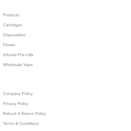
Products
Cartridges
Disposables
Flower
Infused Pre-rolls
Wholesale Vape
Company Policy
Privacy Policy
Refund & Return Policy
Terms & Conditions