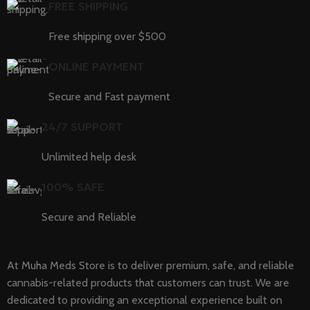
FREE SHIPPING
Free shipping over $500
ONLINE PAYMENT
Secure and Fast payment
24/7 SUPPORT
Unlimited help desk
100% SAFE
Secure and Reliable
At Muha Meds Store is to deliver premium, safe, and reliable
cannabis-related products that customers can trust. We are
dedicated to providing an exceptional experience built on