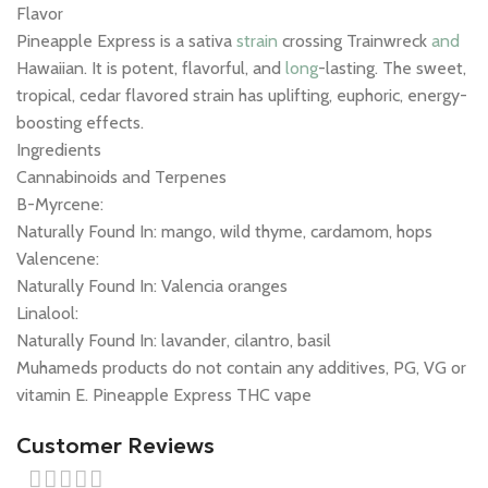
Flavor
Pineapple Express is a sativa
strain
crossing Trainwreck
and
Hawaiian. It is potent, flavorful, and
long
-lasting. The sweet,
tropical, cedar flavored strain has uplifting, euphoric, energy-
boosting effects.
Ingredients
Cannabinoids and Terpenes
B-Myrcene:
Naturally Found In: mango, wild thyme, cardamom, hops
Valencene:
Naturally Found In: Valencia oranges
Linalool:
Naturally Found In: lavander, cilantro, basil
Muhameds products do not contain any additives, PG, VG or
vitamin E. Pineapple Express THC vape
Customer Reviews