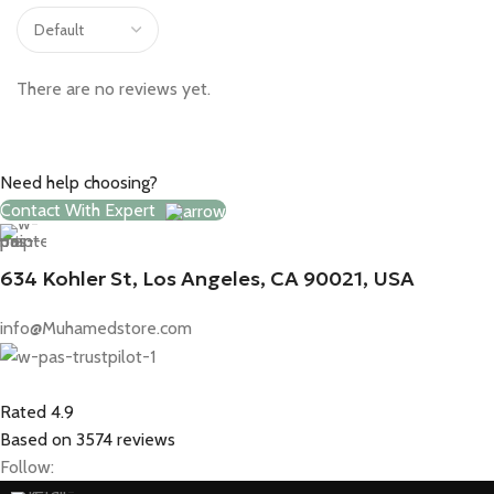
There are no reviews yet.
Need help choosing?
Contact With Expert
634 Kohler St, Los Angeles, CA 90021, USA
info@Muhamedstore.com
Rated 4.9
Based on 3574 reviews
Follow: