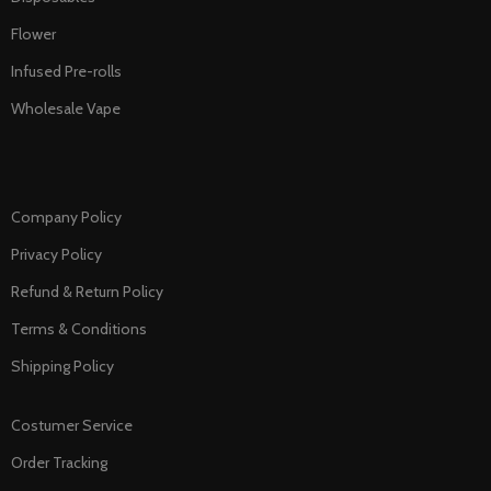
Flower
Infused Pre-rolls
Wholesale Vape
Company Policy
Privacy Policy
Refund & Return Policy
Terms & Conditions
Shipping Policy
Costumer Service
Order Tracking