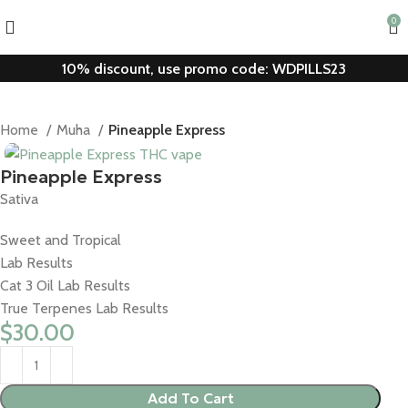
0
10% discount, use promo code: WDPILLS23
Home
Muha
Pineapple Express
Pineapple Express
Sativa
Sweet and Tropical
Lab Results
Cat 3 Oil Lab Results
True Terpenes Lab Results
$
30.00
Add To Cart