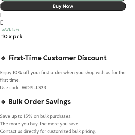
Buy Now
SAVE 15%
10 x pck
🔹 First-Time Customer Discount
Enjoy
10% off your first order
when you shop with us for the
first time.
Use code:
WDPILLS23
🔹 Bulk Order Savings
Save
up to 15%
on bulk purchases.
The more you buy, the more you save.
Contact us directly for customized bulk pricing.