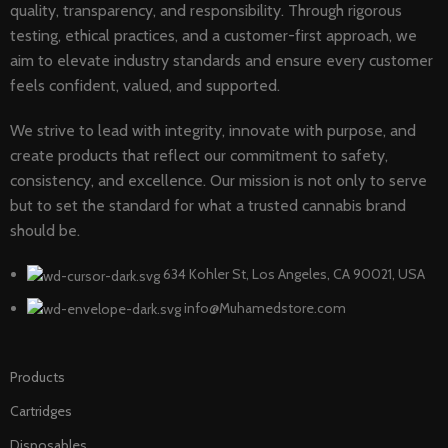
quality, transparency, and responsibility. Through rigorous
testing, ethical practices, and a customer-first approach, we
aim to elevate industry standards and ensure every customer
feels confident, valued, and supported.
We strive to lead with integrity, innovate with purpose, and
create products that reflect our commitment to safety,
consistency, and excellence. Our mission is not only to serve
but to set the standard for what a trusted cannabis brand
should be.
634 Kohler St, Los Angeles, CA 90021, USA
info@Muhamedstore.com
Products
Cartridges
Disposables