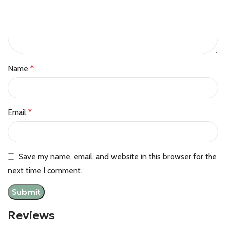
Name
*
Email
*
Save my name, email, and website in this browser for the
next time I comment.
Reviews