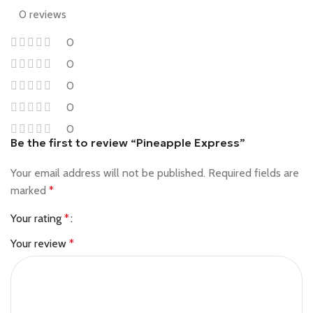
0 reviews
0
0
0
0
0
Be the first to review “Pineapple Express”
Your email address will not be published.
Required fields are
marked
*
Your rating
*
Your review
*