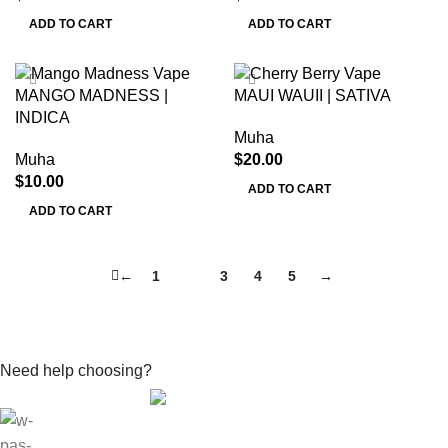
ADD TO CART
ADD TO CART
MANGO MADNESS |
MAUI WAUII | SATIVA
INDICA
Muha
Muha
$
20.00
$
10.00
ADD TO CART
ADD TO CART
←
1
2
3
4
5
→
Need help choosing?
Contact With Expert