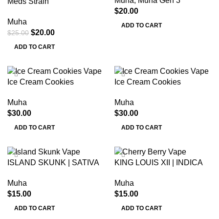
Muha
,
Muha Gen 3
Meds Strain
$
20.00
Muha
ADD TO CART
$
20.00
$
25.00
ADD TO CART
Ice Cream Cookies
Ice Cream Cookies
Muha
Muha
$
30.00
$
30.00
ADD TO CART
ADD TO CART
ISLAND SKUNK | SATIVA
KING LOUIS XII | INDICA
Muha
Muha
$
15.00
$
15.00
ADD TO CART
ADD TO CART