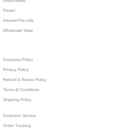
Disposables
Flower
Infused Pre-rolls
Wholesale Vape
Company Policy
Privacy Policy
Refund & Return Policy
Terms & Conditions
Shipping Policy
Costumer Service
Order Tracking