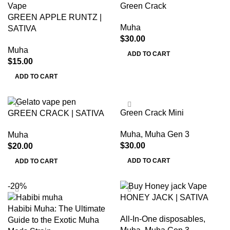
Green Crack
GREEN APPLE RUNTZ |
Muha
SATIVA
$
30.00
Muha
ADD TO CART
$
15.00
ADD TO CART
Green Crack Mini
GREEN CRACK | SATIVA
Muha
,
Muha Gen 3
Muha
$
30.00
$
20.00
ADD TO CART
ADD TO CART
-20%
HONEY JACK | SATIVA
Habibi Muha: The Ultimate
All-In-One disposables
,
Guide to the Exotic Muha