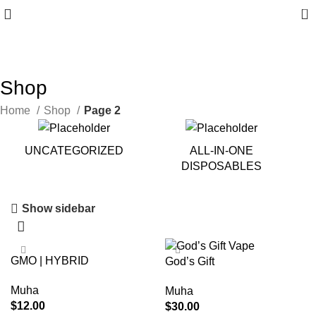
0
10% discount, use promo code: WDPILLS23
Shop
Home
Shop
Page 2
UNCATEGORIZED
ALL-IN-ONE
DISPOSABLES
Show sidebar
GMO | HYBRID
God’s Gift
Muha
Muha
$
12.00
$
30.00