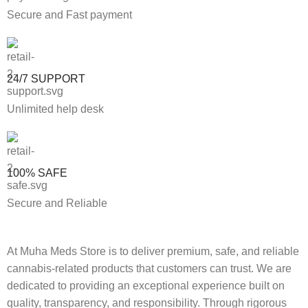
Secure and Fast payment
24/7 SUPPORT
Unlimited help desk
100% SAFE
Secure and Reliable
At Muha Meds Store is to deliver premium, safe, and reliable
cannabis-related products that customers can trust. We are
dedicated to providing an exceptional experience built on
quality, transparency, and responsibility. Through rigorous