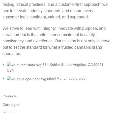
testing, ethical practices, and a customer-first approach, we
aim to elevate industry standards and ensure every
customer feels confident, valued, and supported.
We strive to lead with integrity, innovate with purpose, and
create products that reflect our commitment to safety,
consistency, and excellence. Our mission is not only to serve
but to set the standard for what a trusted cannabis brand
should be.
634 Kohler St, Los Angeles, CA 90021,
USA
info@Muhamedstore.com
Products
Cartridges