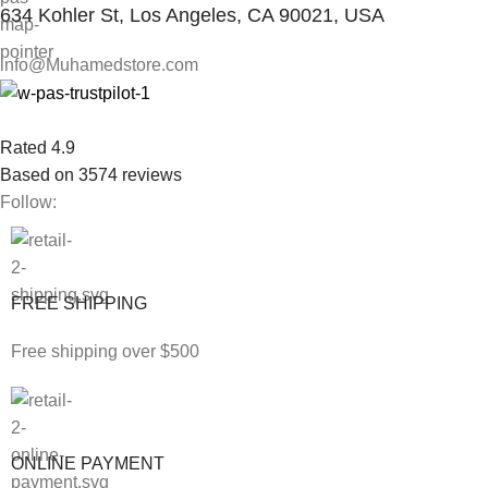
634 Kohler St, Los Angeles, CA 90021, USA
info@Muhamedstore.com
Rated 4.9
Based on 3574 reviews
Follow:
FREE SHIPPING
Free shipping over $500
ONLINE PAYMENT