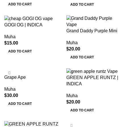
ADD TO CART
ADD TO CART
GOGI OG | INDICA
Grand Daddy Purple Mini
Muha
Muha
$
15.00
$
20.00
ADD TO CART
ADD TO CART
Grape Ape
GREEN APPLE RUNTZ |
INDICA
Muha
$
30.00
Muha
$
20.00
ADD TO CART
ADD TO CART