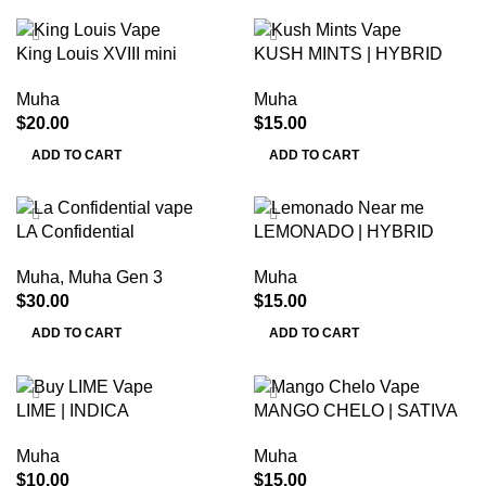
King Louis XVIII mini
KUSH MINTS | HYBRID
Muha
Muha
$
20.00
$
15.00
ADD TO CART
ADD TO CART
LA Confidential
LEMONADO | HYBRID
Muha
,
Muha Gen 3
Muha
$
30.00
$
15.00
ADD TO CART
ADD TO CART
LIME | INDICA
MANGO CHELO | SATIVA
Muha
Muha
$
10.00
$
15.00